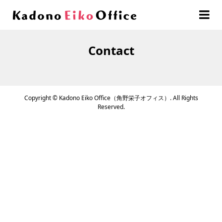
Contact
Copyright ©
Kadono Eiko Office（角野栄子オフィス）. All Rights
Reserved.